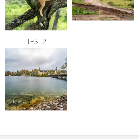
4
12
TEST2
5