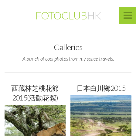
FOTOCLUB
HK
Galleries
A bunch of cool photos from my space travels.
西藏林芝桃花節
日本白川鄉2015
2015(活動花絮)