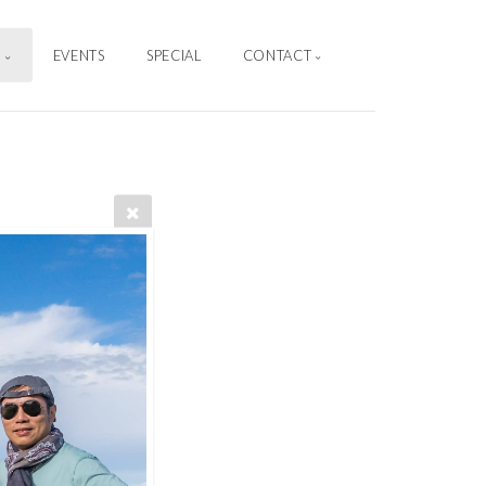
S
EVENTS
SPECIAL
CONTACT