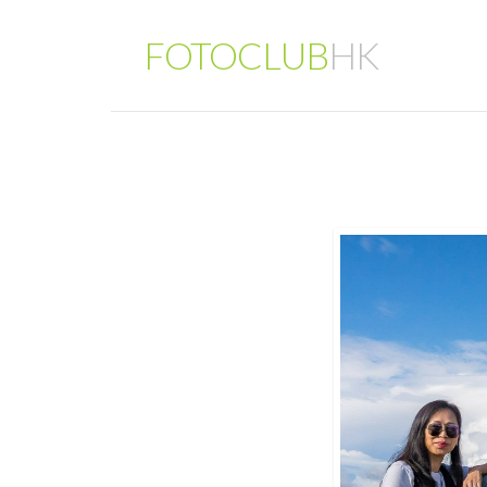
FOTOCLUB
HK