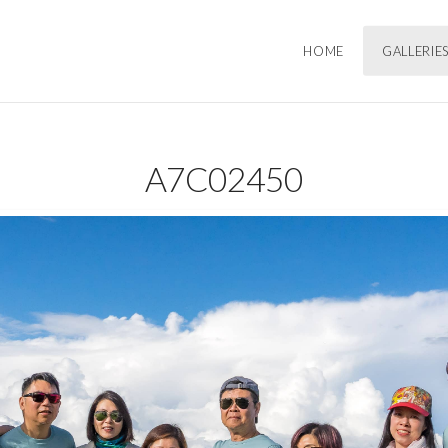
HOME
GALLERIE
A7C02450